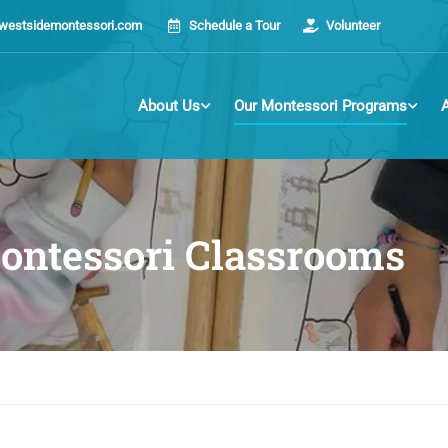
westsidemontessori.com
Schedule a Tour
Volunteer
About Us
Our Montessori Programs
ontessori Classrooms