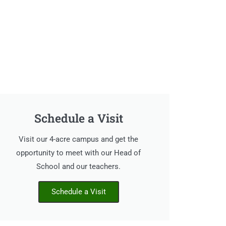
Schedule a Visit
Visit our 4-acre campus and get the
opportunity to meet with our Head of
School and our teachers.
Schedule a Visit