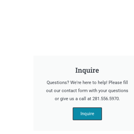
Inquire
Questions? We're here to help! Please fill
out our contact form with your questions
or give us a call at 281.556.5970.
Inquire