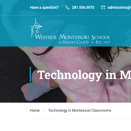
Have a question?
281.556.5970
admissions@
Technology in M
Home
Technology in Montessori Classrooms