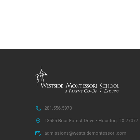
281.556.5970
13555 Briar Forest Drive • Houston, TX 77077
admissions@westsidemontessori.com