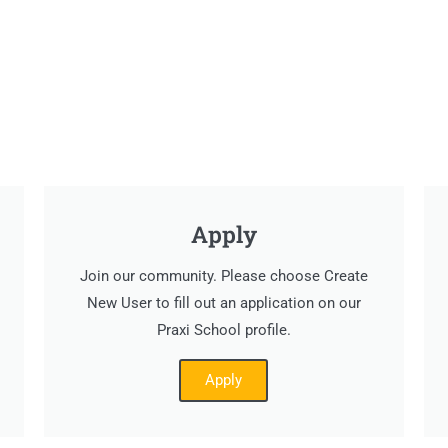
Apply
Join our community. Please choose Create
New User to fill out an application on our
Praxi School profile.
Apply