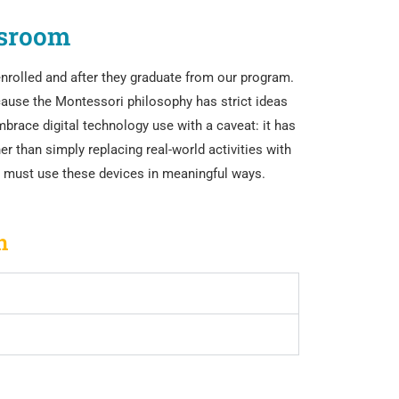
ssroom
enrolled and after they graduate from our program.
cause the Montessori philosophy has strict ideas
brace digital technology use with a caveat: it has
er than simply replacing real-world activities with
ts must use these devices in meaningful ways.
n