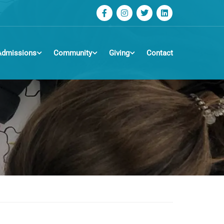
Admissions
Community
Giving
Contact