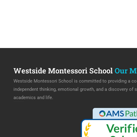
Westside Montessori School
Our M
Westside Montessori School is committed to providing a col
independent thinking, emotional growth, and a discovery of s
academics and life.