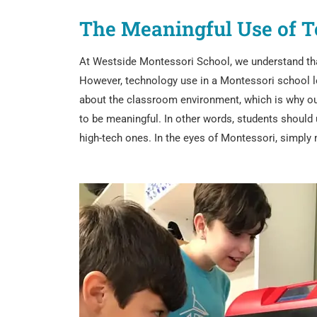
The Meaningful Use of T
At Westside Montessori School, we understand that 
However, technology use in a Montessori school lo
about the classroom environment, which is why our
to be meaningful. In other words, students should u
high-tech ones. In the eyes of Montessori, simply