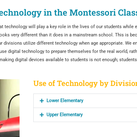
echnology in the Montessori Cla
technology will play a key role in the lives of our students while 
oks very different than it does in a mainstream school. This is be
 divisions utilize different technology when age appropriate. We
em
se digital technology to prepare themselves for the real world, rath
 making digital devices available to students is not enough; studen
Use of Technology by Divisio
Lower Elementary
Upper Elementary