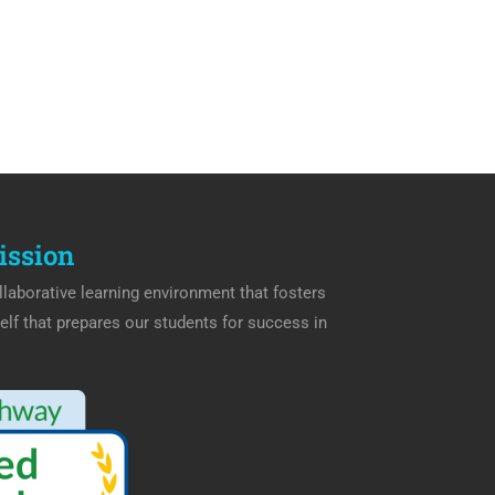
ission
laborative learning environment that fosters
elf that prepares our students for success in