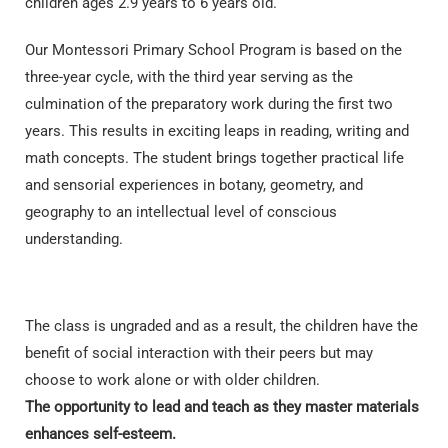
children ages 2.9 years to 6 years old.
Our Montessori Primary School Program is based on the
three-year cycle, with the third year serving as the
culmination of the preparatory work during the first two
years. This results in exciting leaps in reading, writing and
math concepts. The student brings together practical life
and sensorial experiences in botany, geometry, and
geography to an intellectual level of conscious
understanding.
The class is ungraded and as a result, the children have the
benefit of social interaction with their peers but may
choose to work alone or with older children.
The
opportunity to lead and teach as they master materials
enhances self-esteem.