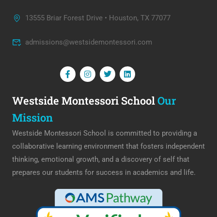
13555 Briar Forest Drive • Houston, TX 77077
admissions@westsidemontessori.com
Westside Montessori School
Our
Mission
Westside Montessori School is committed to providing a
collaborative learning environment that fosters independent
thinking, emotional growth, and a discovery of self that
prepares our students for success in academics and life.