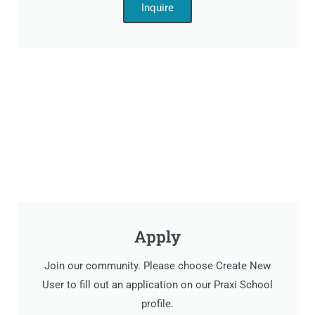
Inquire
Apply
Join our community. Please choose Create New
User to fill out an application on our Praxi School
profile.