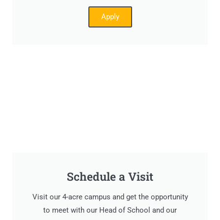
Apply
Schedule a Visit
Visit our 4-acre campus and get the opportunity
to meet with our Head of School and our