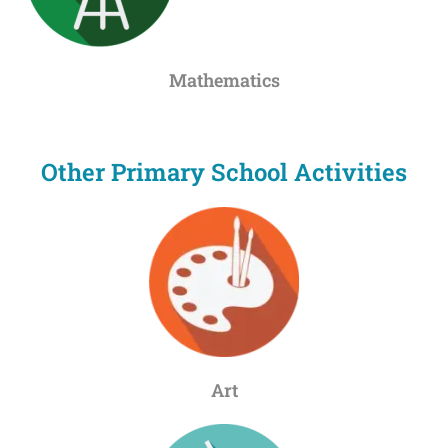
Mathematics
Other Primary School Activities
Art