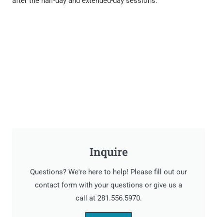
after the half-day and extended-day sessions.
Inquire
Questions? We're here to help! Please fill out our
contact form with your questions or give us a
call at 281.556.5970.