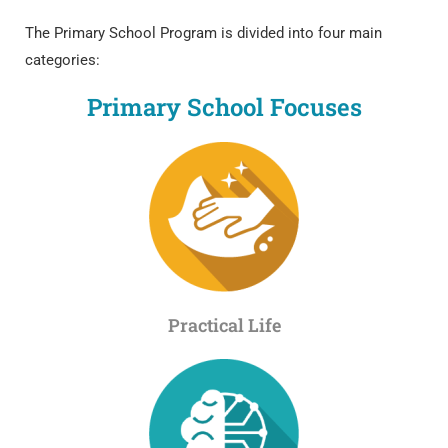
The Primary School Program is divided into four main
categories:
Primary School Focuses
Practical Life