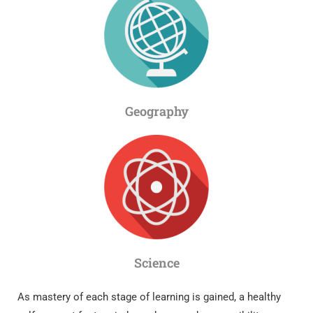
Geography
Science
As mastery of each stage of learning is gained, a healthy