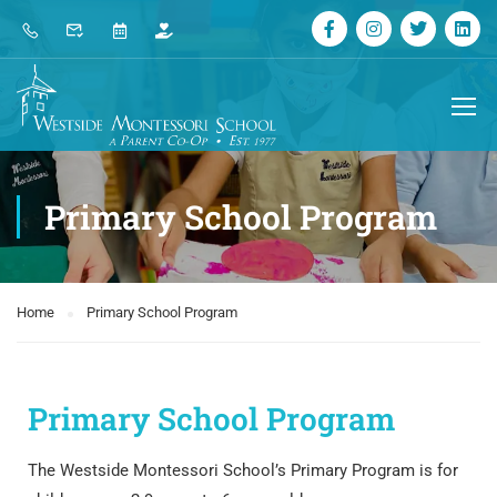
Primary School Program
Home
Primary School Program
Primary School Program
The Westside Montessori School’s Primary Program is for