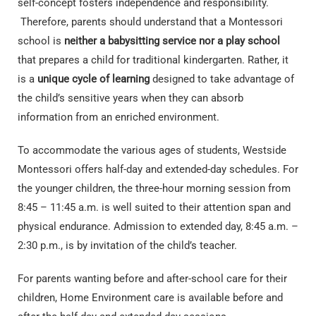
self-concept fosters independence and responsibility.
Therefore, parents should understand that a Montessori
school is
neither a babysitting service nor a play school
that prepares a child for traditional kindergarten. Rather, it
is a
unique cycle of learning
designed to take advantage of
the child’s sensitive years when they can absorb
information from an enriched environment.
To accommodate the various ages of students, Westside
Montessori offers half-day and extended-day schedules. For
the younger children, the three-hour morning session from
8:45 – 11:45 a.m. is well suited to their attention span and
physical endurance. Admission to extended day, 8:45 a.m. –
2:30 p.m., is by invitation of the child’s teacher.
For parents wanting before and after-school care for their
children, Home Environment care is available before and