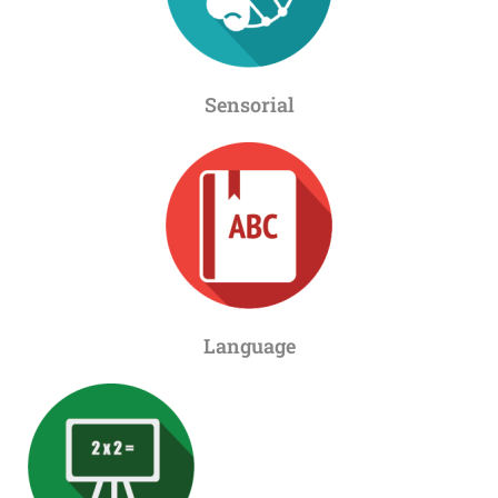
Sensorial
Language