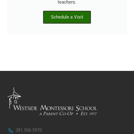
teachers.
Schedule a Visit
281.556.5970