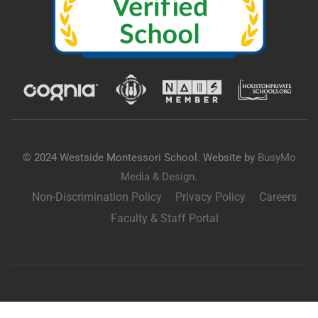
© 2024 Westside Montessori School. Website by
BusyMo
Media & Design
.
Non-Discrimination Policy
Privacy Policy
Careers
Faculty & Staff Portal