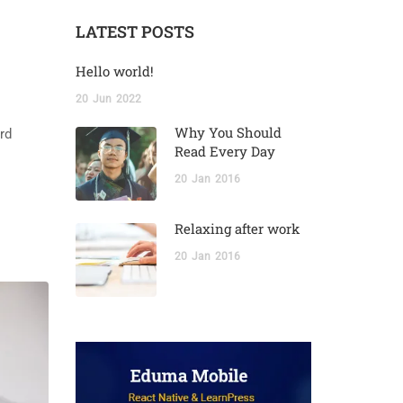
LATEST POSTS
Hello world!
20
Jun
2022
Why You Should
rd
Read Every Day
20
Jan
2016
Relaxing after work
20
Jan
2016