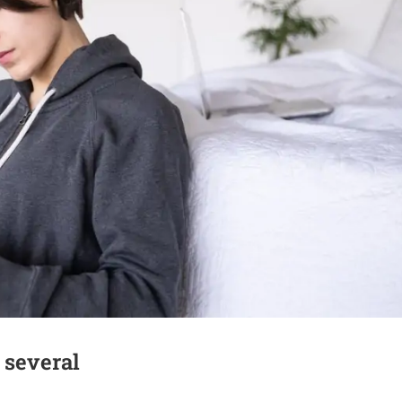
 several