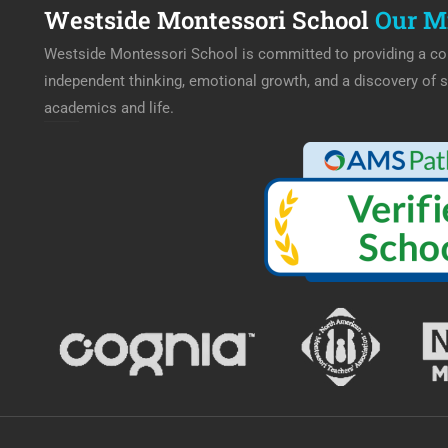
Westside Montessori School
Our M
Westside Montessori School is committed to providing a col
independent thinking, emotional growth, and a discovery of s
academics and life.