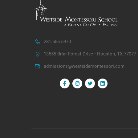
281.556.5970
13555 Briar Forest Drive • Houston, TX 77077
admissions@westsidemontessori.com