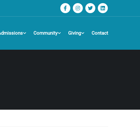
Admissions
Community
Giving
Contact