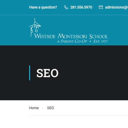
Have a question?
281.556.5970
admissions@
SEO
Home
SEO