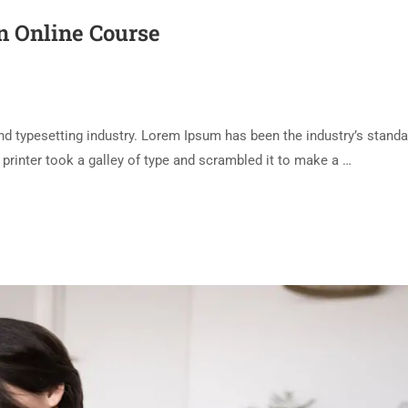
an Online Course
d typesetting industry. Lorem Ipsum has been the industry’s standa
rinter took a galley of type and scrambled it to make a …