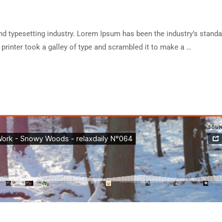
d typesetting industry. Lorem Ipsum has been the industry’s standa
rinter took a galley of type and scrambled it to make a …