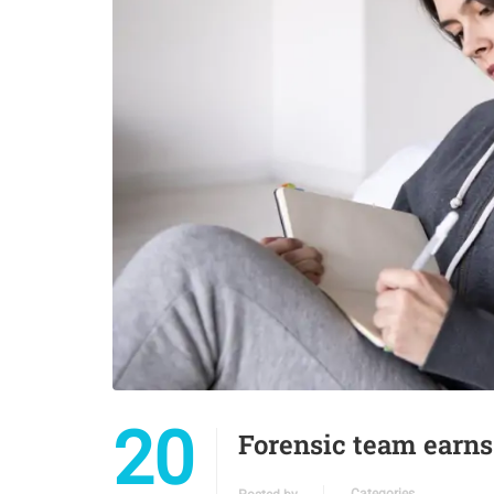
20
Forensic team earns