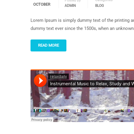
Categories
Posted by
OCTOBER
ADMIN
BLOG
Lorem Ipsum is simply dummy text of the printing an
dummy text ever since the 1500s, when an unknown p
READ MORE