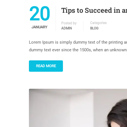
20
Tips to Succeed in 
Categories
Posted by
JANUARY
ADMIN
BLOG
Lorem Ipsum is simply dummy text of the printing an
dummy text ever since the 1500s, when an unknown p
READ MORE