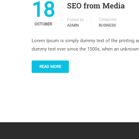
18
SEO from Media
Categories
Posted by
OCTOBER
ADMIN
BUSINESS
Lorem Ipsum is simply dummy text of the printing an
dummy text ever since the 1500s, when an unknown p
READ MORE