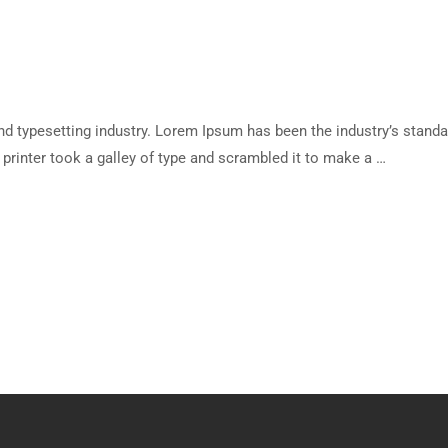
d typesetting industry. Lorem Ipsum has been the industry’s standa
rinter took a galley of type and scrambled it to make a …