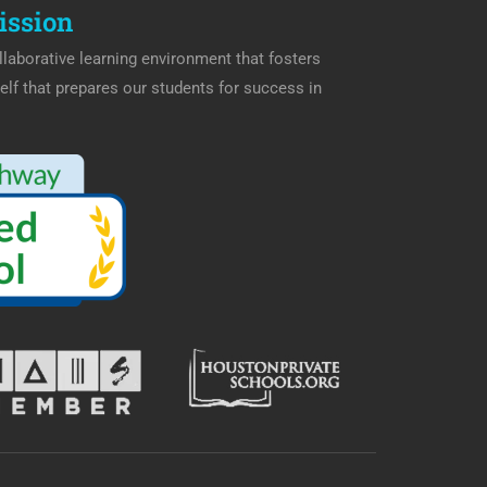
ission
laborative learning environment that fosters
elf that prepares our students for success in