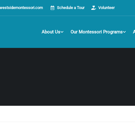
westsidemontessori.com
Schedule a Tour
Volunteer
About Us
Our Montessori Programs