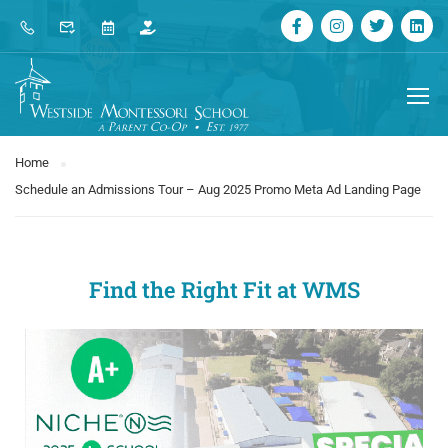
Home
Schedule an Admissions Tour – Aug 2025 Promo Meta Ad Landing Page
Find the Right Fit at WMS