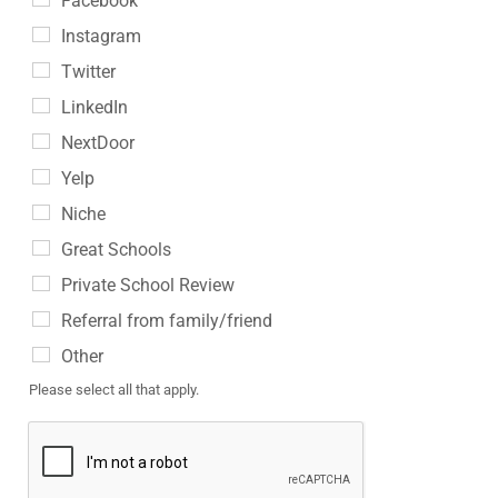
Facebook
Instagram
Twitter
LinkedIn
NextDoor
Yelp
Niche
Great Schools
Private School Review
Referral from family/friend
Other
Please select all that apply.