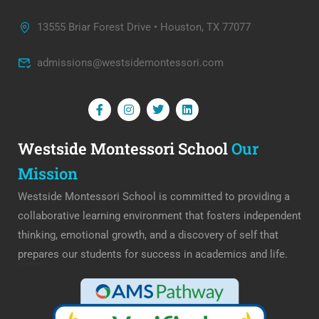
13555 Briar Forest Drive • Houston, TX 77077
admissions@westsidemontessori.com
Westside Montessori School
Our
Mission
Westside Montessori School is committed to providing a
collaborative learning environment that fosters independent
thinking, emotional growth, and a discovery of self that
prepares our students for success in academics and life.