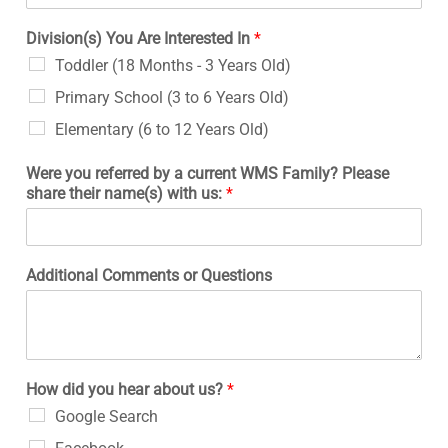
Division(s) You Are Interested In
*
Toddler (18 Months - 3 Years Old)
Primary School (3 to 6 Years Old)
Elementary (6 to 12 Years Old)
Were you referred by a current WMS Family? Please
share their name(s) with us:
*
Additional Comments or Questions
How did you hear about us?
*
Google Search