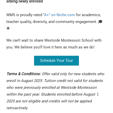
sibling newly enrolled
WMS is proudly rated
“A+” on Niche.com
for academics,
teacher quality, diversity, and community engagement. 🎓
🌟
We can’t wait to share Westside Montessori School with
you. We believe you’ll love it here as much as we do!
Schedule Your Tour
T
erms & Conditions:
Offer valid only for new students who
enroll in August 2025. Tuition credit not valid for students
who were previously enrolled at Westside Montessori
within the past year. Students enrolled before August 1,
2025 are not eligible and credits will not be applied
retroactively.