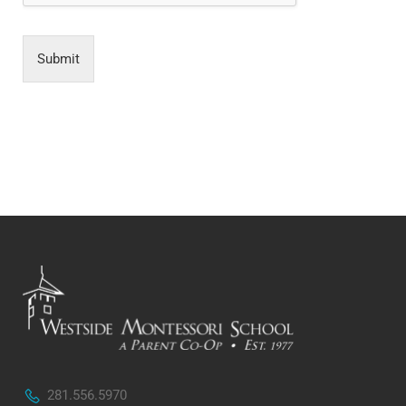
Submit
281.556.5970