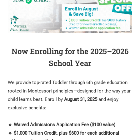
Now Enrolling for the 2025–2026
School Year
We provide top-rated Toddler through 6th grade education
rooted in Montessori principles—designed for the way your
child learns best. Enroll by
August 31, 2025
and enjoy
exclusive benefits:
🔹 Waived Admissions Application Fee ($100 value)
🔹 $1,000 Tuition Credit, plus $600 for each additional