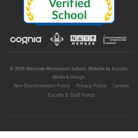
© 2024 Westside Montessori School. Website by
BusyMo
Media & Design
.
Non-Discrimination Policy
Privacy Policy
Careers
Faculty & Staff Portal