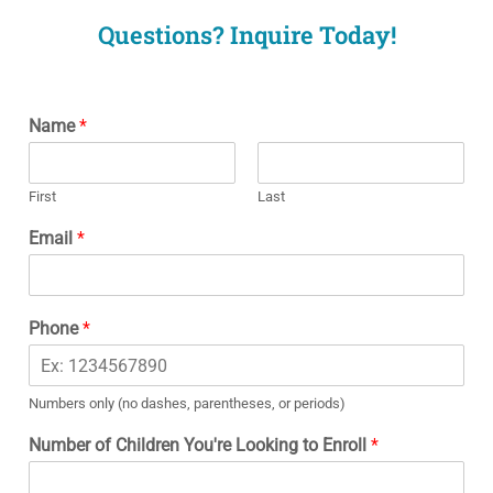
Questions? Inquire Today!
Name
*
First
Last
Email
*
Phone
*
Numbers only (no dashes, parentheses, or periods)
Number of Children You're Looking to Enroll
*