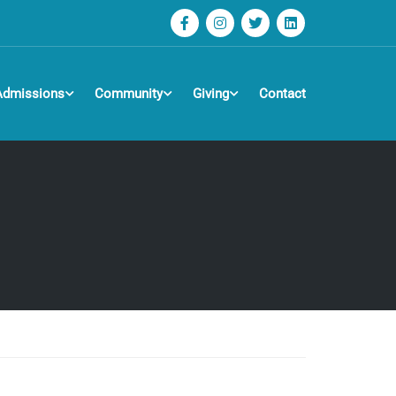
Admissions
Community
Giving
Contact