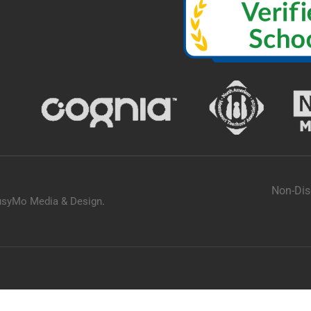
Non-Dis
usyMo Media & Design
.