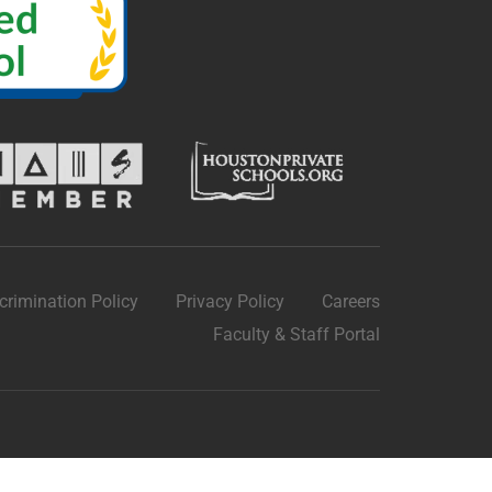
crimination Policy
Privacy Policy
Careers
Faculty & Staff Portal