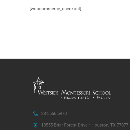
[woocommerce_checkout]
281.556.5970
13555 Briar Forest Drive • Houston, TX 77077