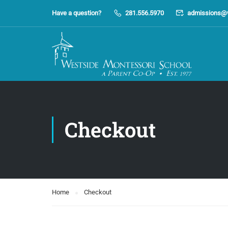
Have a question?
281.556.5970
admissions@
Checkout
Home
Checkout