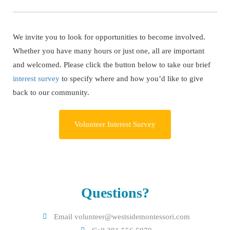
We invite you to look for opportunities to become involved.
Whether you have many hours or just one, all are important
and welcomed. Please click the button below to take our brief
interest survey
to specify where and how you’d like to give
back to our community.
Volunteer Interest Survey
Questions?
Email volunteer@westsidemontessori.com