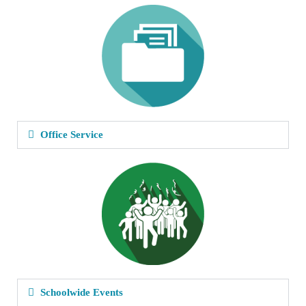
Office Service
Schoolwide Events