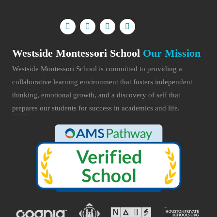
Westside Montessori School
Our Mission
Westside Montessori School is committed to providing a
collaborative learning environment that fosters independent
thinking, emotional growth, and a discovery of self that
prepares our students for success in academics and life.