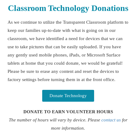
Classroom Technology Donations
As we continue to utilize the Transparent Classroom platform to
keep our families up-to-date with what is going on in our
classroom, we have identified a need for devices that we can
use to take pictures that can be easily uploaded. If you have
any gently used mobile phones, iPads, or Microsoft Surface
tablets at home that you could donate, we would be grateful!
Please be sure to erase any content and reset the devices to
factory settings before turning them in at the front office.
Donate Technology
DONATE TO EARN VOLUNTEER HOURS
The number of hours will vary by device. Please
contact us
for
more information.