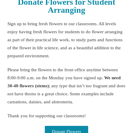
Donate Flowers for Student
Arranging
Sign up to bring fresh flowers to our classrooms. All levels
enjoy having fresh flowers for students to do flower arranging
as part of their practical life work, to study parts and functions
of the flower in life science, and as a beautiful addition to the
prepared environment.
Please bring the flowers to the front office anytime between
8:00-9:00 a.m. on the Monday you have signed up.
We need
30-40 flowers (stems)
; any type that isn’t too fragrant and does
not have thorns is a great choice. Some examples include
carnations, daisies, and alstromeria.
Thank you for supporting our classrooms!
Donate Flowers