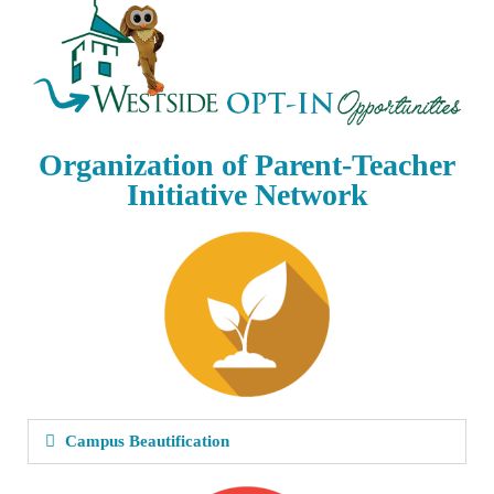
Organization of Parent-Teacher
Initiative Network
Campus Beautification