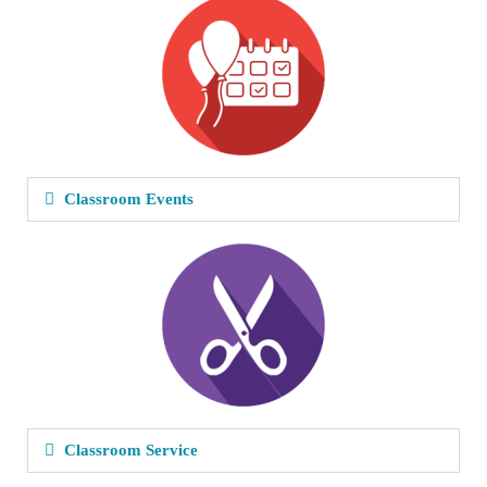
Classroom Events
Classroom Service