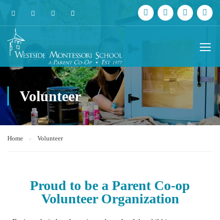
Volunteer
Home
Volunteer
Proud to be a Parent Co-op
Volunteer Organization