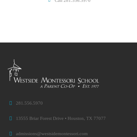
Call 281.556.5970
281.556.5970
13555 Briar Forest Drive • Houston, TX 77077
admissions@westsidemontessori.com