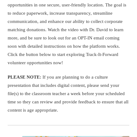
opportunities in one secure, user-friendly location. The goal is
to reduce paperwork, increase transparency, streamline
communication, and enhance our ability to collect corporate
matching donations. Watch the video with Dr. David to learn
more, and be sure to look out for an OPT-IN email coming
soon with detailed instructions on how the platform works.
Click the button below to start exploring Track-It-Forward
volunteer opportunities now!
PLEASE NOTE:
If you are planning to do a culture
presentation that includes digital content, please send your
file(s) to the classroom teacher a week before your scheduled
time so they can review and provide feedback to ensure that all
content is age appropriate.