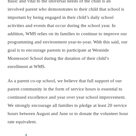
Basic and vital to the universal needs of the child is an
involved parent who demonstrates to their child that school is
important by being engaged in their child’s daily school
activities and events that occur during the school year. In
addition, WMS relies on its families to continue to improve our
programming and environment year-to-year. With this said, our
goal is to encourage parents to participate at Westside
Montessori School during the duration of their child’s
enrollment at WMS.
As a parent co-op school, we believe that full support of our
parent community in the form of service hours is essential to
continued excellence and year over year school improvement.
We strongly encourage all families to pledge at least 20 service
hours between August and June or to donate the volunteer hour
rate equivalent.