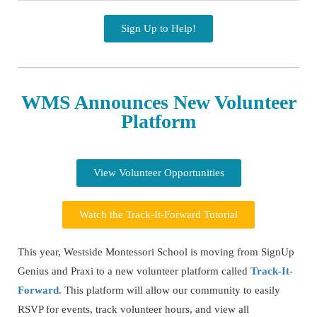
Sign Up to Help!
WMS Announces New Volunteer
Platform
View Volunteer Opportunities
Watch the Track-It-Forward Tutorial
This year, Westside Montessori School is moving from SignUp
Genius and Praxi to a new volunteer platform called
Track-It-
Forward
. This platform will allow our community to easily
RSVP for events, track volunteer hours, and view all